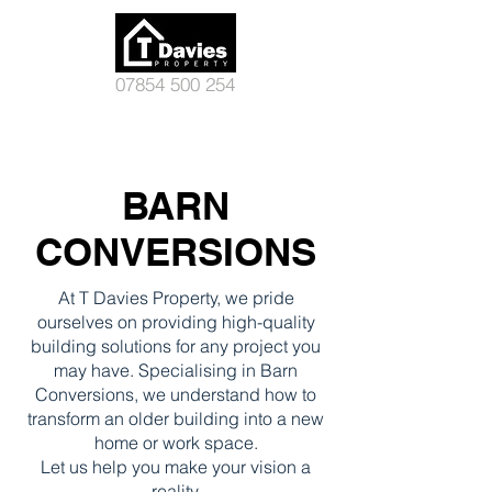
07854 500 254
BARN
CONVERSIONS
At T Davies Property, we pride
ourselves on providing high-quality
building solutions for any project you
may have. Specialising in Barn
Conversions, we understand how to
transform an older building into a new
home or work space.
Let us help you make your vision a
reality.