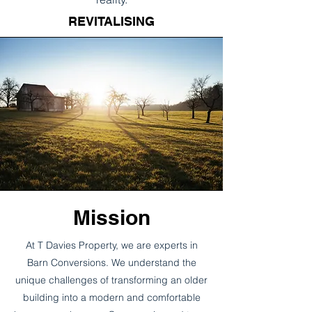
REVITALISING
Mission
At T Davies Property, we are experts in
Barn Conversions. We understand the
unique challenges of transforming an older
building into a modern and comfortable