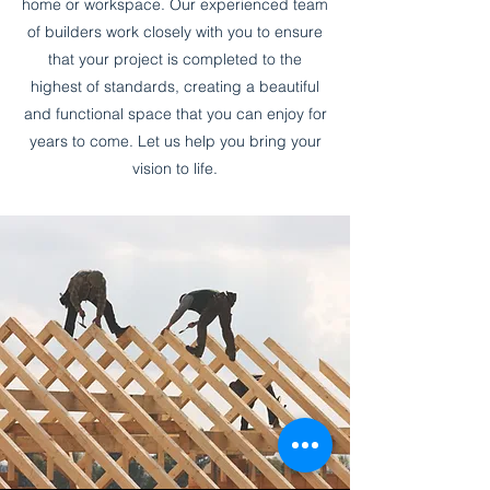
home or workspace. Our experienced team
of builders work closely with you to ensure
that your project is completed to the
highest of standards, creating a beautiful
and functional space that you can enjoy for
years to come. Let us help you bring your
vision to life.